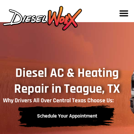
Diesel AC & Heating
Repair in Teague, TX
Why Drivers All Over Central Texas Choose Us:
Schedule Your Appointment