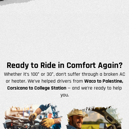
Ready to Ride in Comfort Again?
Whether it’s 100° or 30°, don’t suffer through a broken AC
or heater. We’ve helped drivers from
Waco to Palestine,
Corsicana to College Station
— and we’re ready to help
you.