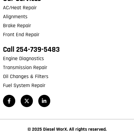
AC/Heat Repair
Alignments
Brake Repair
Front End Repair
Call 254-739-5483
Engine Diagnostics
Transmission Repair
Oil Changes & Filters
Fuel System Repair
© 2025 Diesel WorX. All rights reserved.