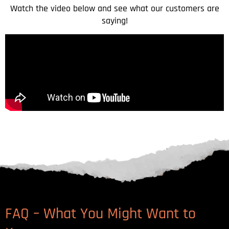
Watch the video below and see what our customers are
saying!
FAQ – What You Might Want to