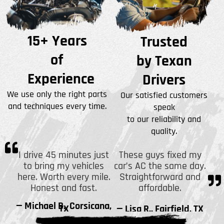
15+ Years
Trusted
of
by Texan
Experience
Drivers
We use only the right parts
Our satisfied customers
and techniques every time.
speak
to our reliability and
quality.
I drive 45 minutes just
These guys fixed my
to bring my vehicles
car’s AC the same day.
here. Worth every mile.
Straightforward and
Honest and fast.
affordable.
— Michael B., Corsicana,
TX
— Lisa R., Fairfield, TX