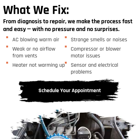
What We Fix:
From diagnosis to repair, we make the process fast
and easy — with no pressure and no surprises.
AC blowing warm air
Strange smells or noises
Weak or no airflow
Compressor or blower
from vents
motor issues
Heater not warming up
Sensor and electrical
problems
Schedule Your Appointment