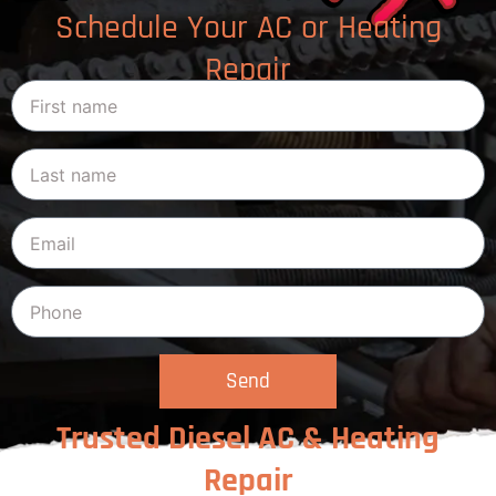
Schedule Your AC or Heating
Repair
Send
Trusted Diesel AC & Heating
Repair