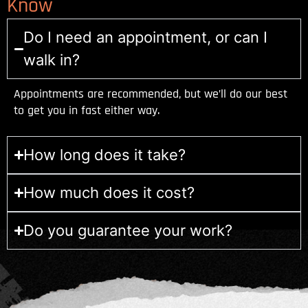
Know
Do I need an appointment, or can I
walk in?
Appointments are recommended, but we’ll do our best
to get you in fast either way.
How long does it take?
How much does it cost?
Do you guarantee your work?