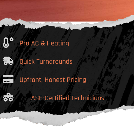
Pro AC & Heating
Quick Turnarounds
Upfront, Honest Pricing
ASE-Certified Technicians