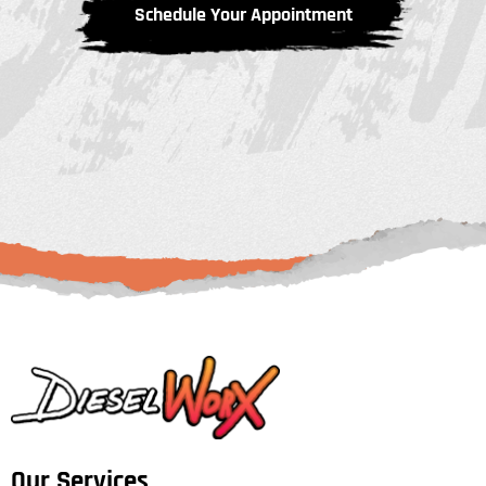
Schedule Your Appointment
Our Services